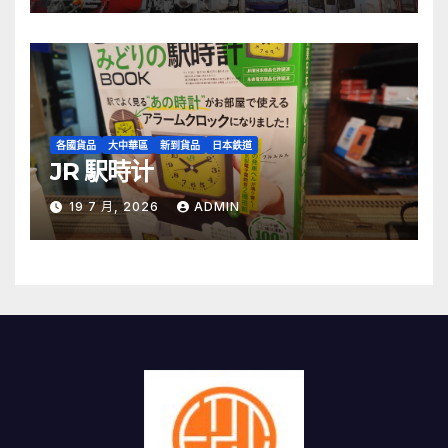
各國貨品
大中華區
新到貨品
日本鉄道
JR 駅時计
19 7 月, 2026
ADMIN