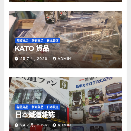
各國貨品
新到貨品
日本鉄道
KATO 貨品
25 7 月, 2026
ADMIN
各國貨品
新到貨品
日本鉄道
日本鐵道雜誌
24 7 月, 2026
ADMIN