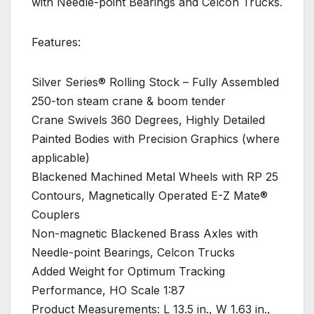
with Needle-point Bearings and Celcon Trucks.
Features:
Silver Series® Rolling Stock – Fully Assembled
250-ton steam crane & boom tender
Crane Swivels 360 Degrees, Highly Detailed
Painted Bodies with Precision Graphics (where
applicable)
Blackened Machined Metal Wheels with RP 25
Contours, Magnetically Operated E-Z Mate®
Couplers
Non-magnetic Blackened Brass Axles with
Needle-point Bearings, Celcon Trucks
Added Weight for Optimum Tracking
Performance, HO Scale 1:87
Product Measurements: L 13.5 in., W 1.63 in.,