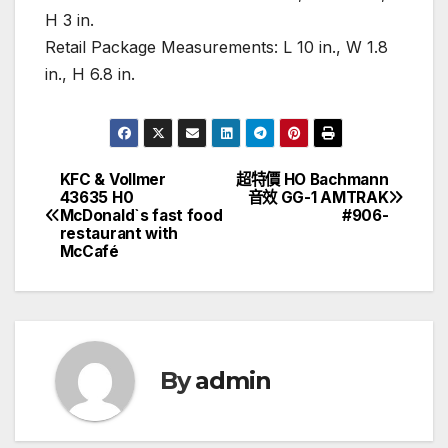
H 3 in.
Retail Package Measurements: L 10 in., W 1.8
in., H 6.8 in.
KFC & Vollmer
超特價 HO Bachmann
文
43635 H0
音效 GG-1 AMTRAK
McDonald`s fast food
#906-
章
restaurant with
McCafé
導
覽
By
admin