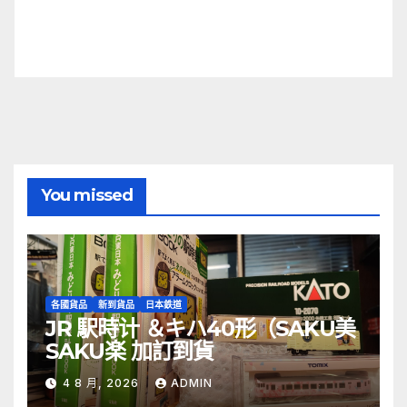
You missed
各國貨品
新到貨品
日本鉄道
JR 駅時计 ＆キハ40形（SAKU美
SAKU楽 加訂到貨
4 8 月, 2026
ADMIN