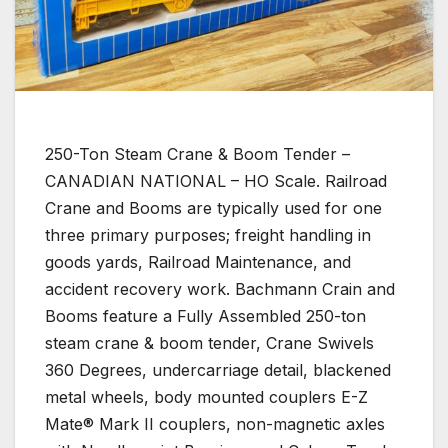
250-Ton Steam Crane & Boom Tender –
CANADIAN NATIONAL – HO Scale. Railroad
Crane and Booms are typically used for one
three primary purposes; freight handling in
goods yards, Railroad Maintenance, and
accident recovery work. Bachmann Crain and
Booms feature a Fully Assembled 250-ton
steam crane & boom tender, Crane Swivels
360 Degrees, undercarriage detail, blackened
metal wheels, body mounted couplers E-Z
Mate® Mark II couplers, non-magnetic axles