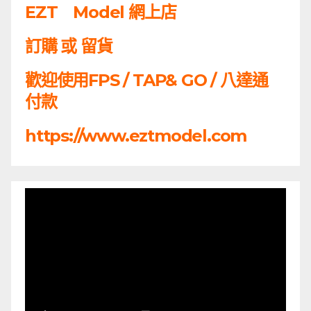
EZT Model 網上店
訂購 或 留貨
歡迎使用FPS / TAP& GO / 八達通
付款
https://www.eztmodel.com