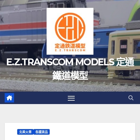
Skip
to
content
E.Z.TRANSCOM MODELS 定通
鐵道模型
北美火車
各國貨品