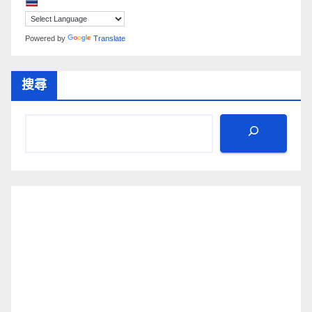
Powered by
Translate
搜尋