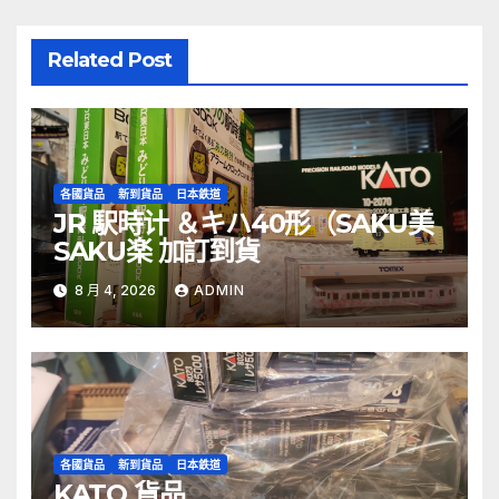
Related Post
各國貨品
新到貨品
日本鉄道
JR 駅時计 ＆キハ40形（SAKU美
SAKU楽 加訂到貨
8 月 4, 2026
ADMIN
各國貨品
新到貨品
日本鉄道
KATO 貨品