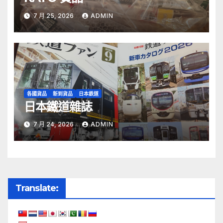
7 月 25, 2026
ADMIN
各國貨品
新到貨品
日本鉄道
日本鐵道雜誌
7 月 24, 2026
ADMIN
Translate: