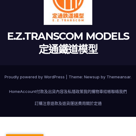
E.Z.TRANSCOM MODELS
定通鐵道模型
Proudly powered by WordPress
|
Theme:
Newsup
by
Themeansar
.
Home
Account
付款及出貨
內容及私隱政策
我的購物車
結帳
聯絡我們
訂購注意
退款及退貨
運送費用
關於定通