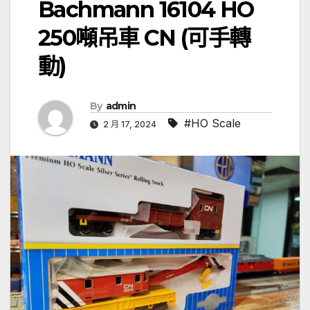
Bachmann 16104 HO
250噸吊車 CN (可手轉
動)
By
admin
#HO Scale
2 月 17, 2024