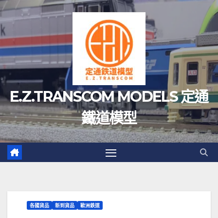
Skip
to
content
E.Z.TRANSCOM MODELS 定通
鐵道模型
各國貨品
新到貨品
歐洲鉄道