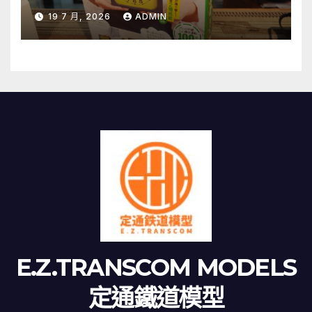
19 7 月, 2026
ADMIN
E.Z.TRANSCOM MODELS
定通鐵道模型