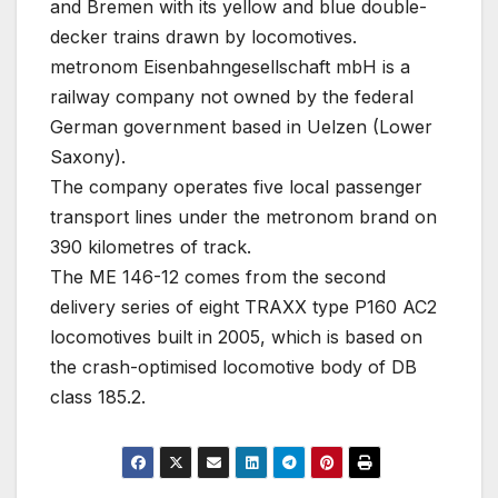
and Bremen with its yellow and blue double-
decker trains drawn by locomotives.
metronom Eisenbahngesellschaft mbH is a
railway company not owned by the federal
German government based in Uelzen (Lower
Saxony).
The company operates five local passenger
transport lines under the metronom brand on
390 kilometres of track.
The ME 146-12 comes from the second
delivery series of eight TRAXX type P160 AC2
locomotives built in 2005, which is based on
the crash-optimised locomotive body of DB
class 185.2.