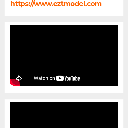
https://www.eztmodel.com