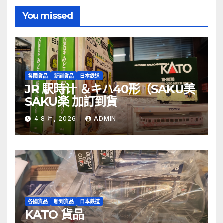
You missed
各國貨品
新到貨品
日本鉄道
JR 駅時计 ＆キハ40形（SAKU美
SAKU楽 加訂到貨
4 8 月, 2026
ADMIN
各國貨品
新到貨品
日本鉄道
KATO 貨品