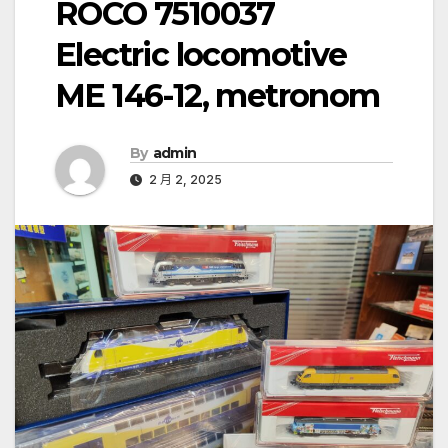
ROCO 7510037
Electric locomotive
ME 146-12, metronom
By
admin
2 月 2, 2025