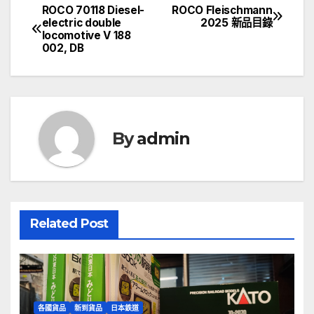
ROCO 70118 Diesel-
ROCO Fleischmann
文
electric double
2025 新品目錄
locomotive V 188
章
002, DB
導
覽
By
admin
Related Post
各國貨品
新到貨品
日本鉄道