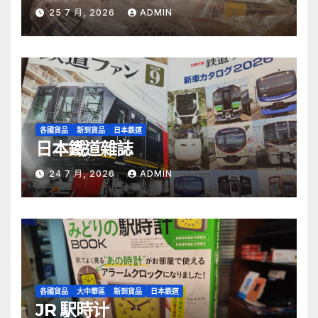
25 7 月, 2026
ADMIN
各國貨品
新到貨品
日本鉄道
日本鐵道雜誌
24 7 月, 2026
ADMIN
各國貨品
大中華區
新到貨品
日本鉄道
JR 駅時计