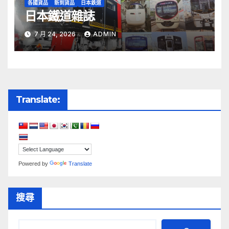
各國貨品
新到貨品
日本鉄道
日本鐵道雜誌
7 月 24, 2026
ADMIN
Translate:
Powered by
Translate
搜尋