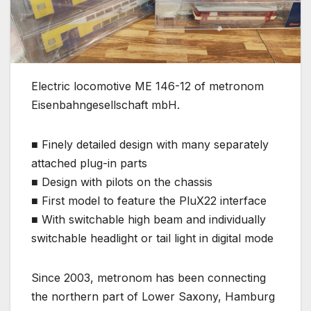
Electric locomotive ME 146-12 of metronom
Eisenbahngesellschaft mbH.
■ Finely detailed design with many separately
attached plug-in parts
■ Design with pilots on the chassis
■ First model to feature the PluX22 interface
■ With switchable high beam and individually
switchable headlight or tail light in digital mode
Since 2003, metronom has been connecting
the northern part of Lower Saxony, Hamburg