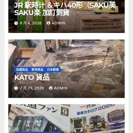
JR 駅時计 ＆キハ40形（SAKU美
SAKU楽 加訂到貨
8 月 4, 2026
ADMIN
各國貨品
新到貨品
日本鉄道
KATO 貨品
7 月 25, 2026
ADMIN