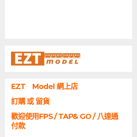
EZT Model 網上店
訂購 或 留貨
歡迎使用FPS / TAP& GO / 八達通
付款